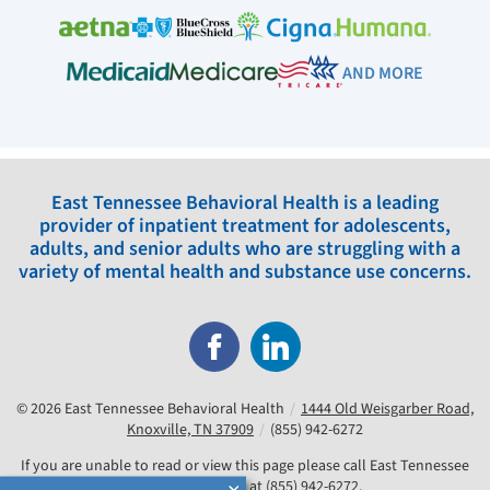
AND MORE
East Tennessee Behavioral Health is a leading
provider of inpatient treatment for adolescents,
adults, and senior adults who are struggling with a
variety of mental health and substance use concerns.
© 2026
East Tennessee Behavioral Health
/
1444 Old Weisgarber Road,
Knoxville, TN 37909
/
(855) 942-6272
If you are unable to read or view this page please call East Tennessee
Behavioral Health at
(855) 942-6272
.