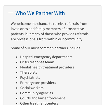
Who We Partner With
We welcome the chance to receive referrals from
loved ones and family members of prospective
patients, but many of those who provide referrals
are professionals from within our community.
Some of our most common partners include:
Hospital emergency departments
Crisis response teams
Mental health treatment providers
Therapists
Psychiatrists
Primary care providers
Social workers
Community agencies
Courts and law enforcement
Other treatment centers