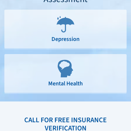
Depression
Mental Health
CALL FOR FREE INSURANCE
VERIFICATION