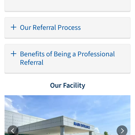
Our Referral Process
Benefits of Being a Professional
Referral
Our Facility