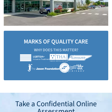
MARKS OF QUALITY CARE
WHY DOES THIS MATTER?
Take a Confidential Online
Assessment