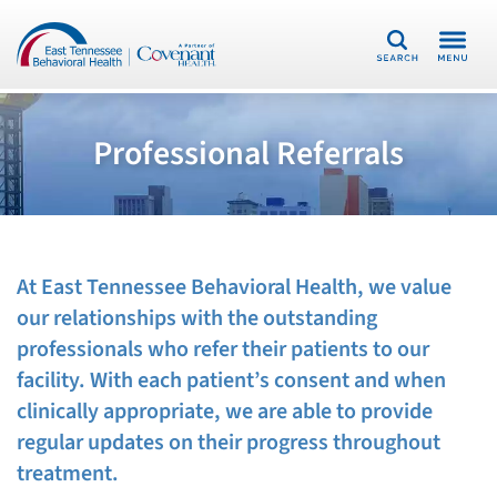
Search
Professional Referrals
At East Tennessee Behavioral Health, we value
our relationships with the outstanding
professionals who refer their patients to our
facility. With each patient’s consent and when
clinically appropriate, we are able to provide
regular updates on their progress throughout
treatment.