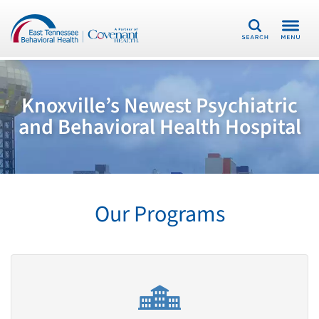
Search
Knoxville’s Newest Psychiatric
and Behavioral Health Hospital
Our Programs