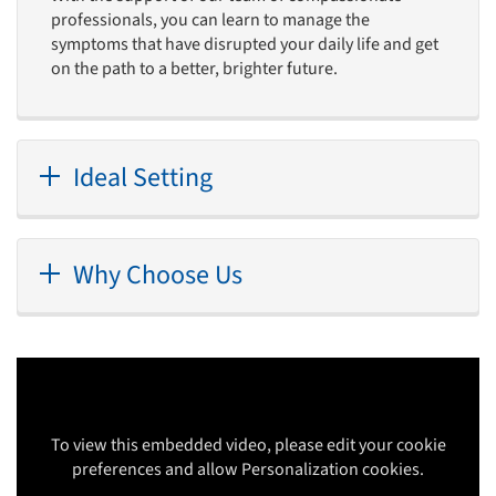
professionals, you can learn to manage the
symptoms that have disrupted your daily life and get
on the path to a better, brighter future.
Ideal Setting
Why Choose Us
To view this embedded video, please edit your cookie
preferences and allow Personalization cookies.