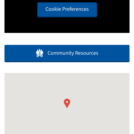
Cookie Preferences
Community Resources