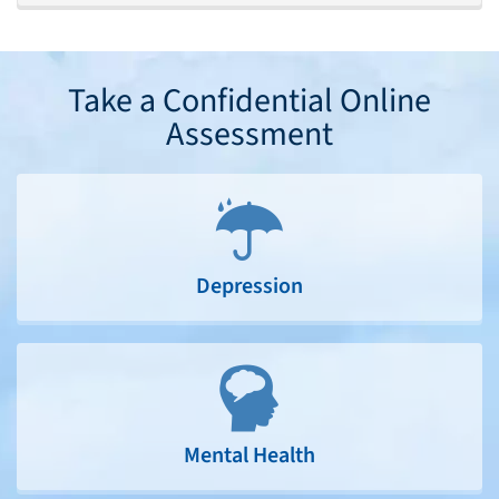
Take a Confidential Online
Assessment
Depression
Mental Health