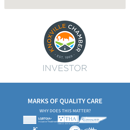
MARKS OF QUALITY CARE
WHY DOES THIS MATTER?