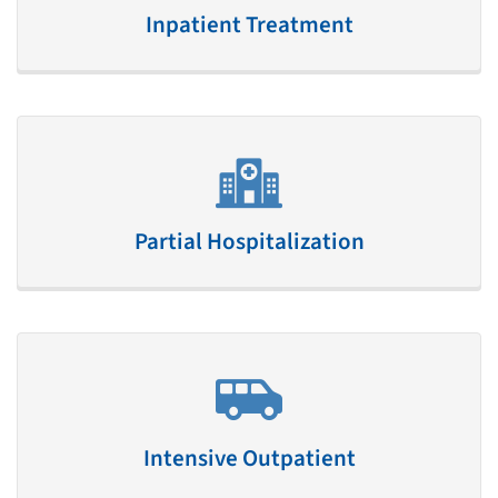
Inpatient Treatment
Partial Hospitalization
Intensive Outpatient