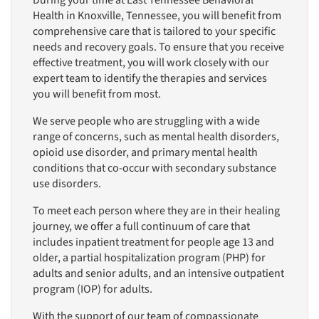
During your time at East Tennessee Behavioral
Health in Knoxville, Tennessee, you will benefit from
comprehensive care that is tailored to your specific
needs and recovery goals. To ensure that you receive
effective treatment, you will work closely with our
expert team to identify the therapies and services
you will benefit from most.
We serve people who are struggling with a wide
range of concerns, such as mental health disorders,
opioid use disorder, and primary mental health
conditions that co-occur with secondary substance
use disorders.
To meet each person where they are in their healing
journey, we offer a full continuum of care that
includes inpatient treatment for people age 13 and
older, a partial hospitalization program (PHP) for
adults and senior adults, and an intensive outpatient
program (IOP) for adults.
With the support of our team of compassionate