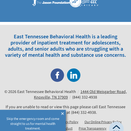
East Tennessee Behavioral Health is a leading
provider of inpatient treatment for adolescents,
adults, and senior adults who are struggling with a
variety of mental health and substance use concerns.
© 2026
East Tennessee Behavioral Health
/
1444 Old Weisgarber Road,
Knoxville, TN 37909
/
(844) 332-4938
If you are unable to read or view this page please call East Tennessee
Behavioral Health at
(844) 332-4938
.
Skip the emergency room and come
Our Accessibility Notice
Our Privacy Policy
Our Online Privacy Policy
straight to us for mental health
treatment.
Compliance & Code of Conduct
Price Transparency