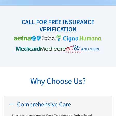
CALL FOR FREE INSURANCE
VERIFICATION
AND MORE
Why Choose Us?
Comprehensive Care