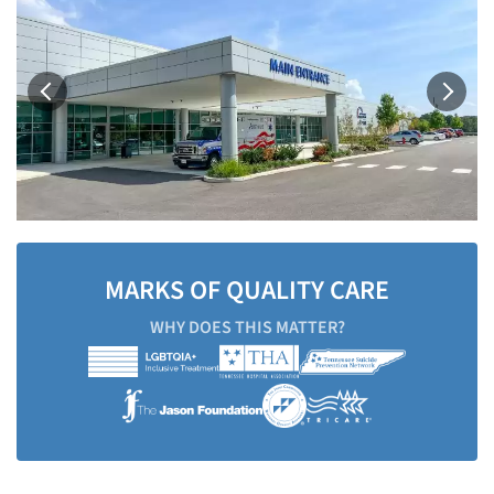
MARKS OF QUALITY CARE
WHY DOES THIS MATTER?