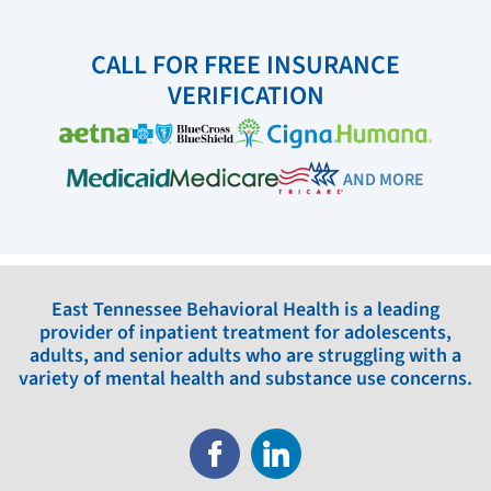
CALL FOR FREE INSURANCE
VERIFICATION
AND MORE
East Tennessee Behavioral Health is a leading
provider of inpatient treatment for adolescents,
adults, and senior adults who are struggling with a
variety of mental health and substance use concerns.