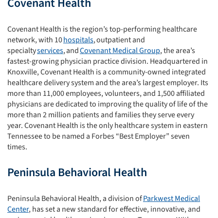
Covenant Health
Covenant Health is the region’s top-performing healthcare
network
,
with 10
hospitals
, outpatient and
specialty
services
, and
Covenant Medical Group
,
the
area’s
fastest-growing physician practice division. Headquartered in
Knoxville, Covenant Health is a community-owned integrated
healthcare delivery system and the area’s largest employer.
Its
more than 11,000 employees, volunteers, and 1,500 affiliated
physicians are dedicated to improving the quality of life
of
the
more than 2 million patients and families
they
serve every
year.
Covenant Health is the only healthcare system in
eastern
Tennessee to be named a Forbes “Best Employer” seven
times.
Peninsula Behavioral Health
Peninsula Behavioral Health, a division of
Parkwest Medical
Center
, has set a new standard for effective, innovative, and