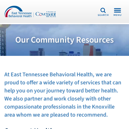
Search
Our Community Resources
At East Tennessee Behavioral Health, we are
proud to offer a wide variety of services that can
help you
o
n your journey toward better health.
We also partner and work
closely
with other
compassionate professionals in the Knoxville
area
whom
we are pleased to recommend.