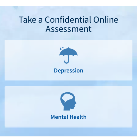
Take a Confidential Online
Assessment
Depression
Mental Health