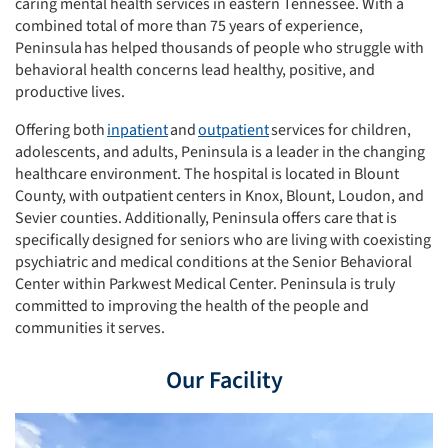
caring mental health services in eastern Tennessee. With a
combined total of more than 75 years of experience,
Peninsula has helped thousands of people who struggle with
behavioral health concerns lead healthy, positive, and
productive lives.
Offering both
inpatient
and
outpatient
services for children,
adolescents, and adults, Peninsula is a leader in the changing
healthcare environment. The hospital is located in Blount
County, with outpatient centers in Knox, Blount, Loudon, and
Sevier counties. Additionally, Peninsula offers care that is
specifically designed for seniors who are living with coexisting
psychiatric and medical conditions at the Senior Behavioral
Center within Parkwest Medical Center. Peninsula is truly
committed to improving the health of the people and
communities it serves.
Our Facility